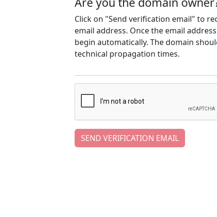
Are you the domain owner
Click on "Send verification email" to r
email address. Once the email address h
begin automatically. The domain should
technical propagation times.
SEND VERIFICATION EMAIL