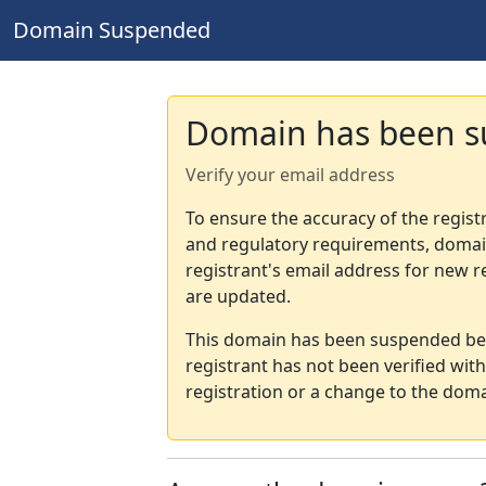
Domain Suspended
Domain has been 
Verify your email address
To ensure the accuracy of the regist
and regulatory requirements, domain
registrant's email address for new r
are updated.
This domain has been suspended bec
registrant has not been verified wit
registration or a change to the doma